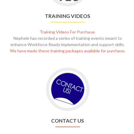
TRAINING VIDEOS
Training Videos For Purchase.
Nephele has recorded a series of training events meant to
enhance Workforce Ready implementation and support skills.
We have made these training packages available for purchase.
CONTACT US