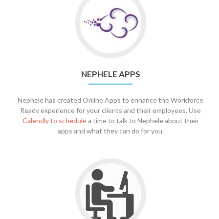
NEPHELE APPS
Nephele has created Online Apps to enhance the Workforce
Ready experience for your clients and their employees. Use
Calendly to schedule
a time to talk to Nephele about their
apps and what they can do for you.