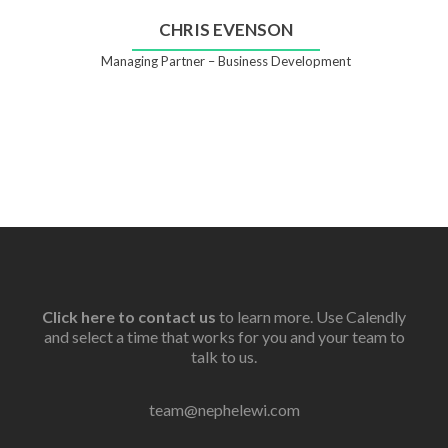
CHRIS EVENSON
Managing Partner – Business Development
Click here to contact us
to learn more. Use Calendly
and select a time that works for you and your team to
talk to us.
team@nephelewi.com