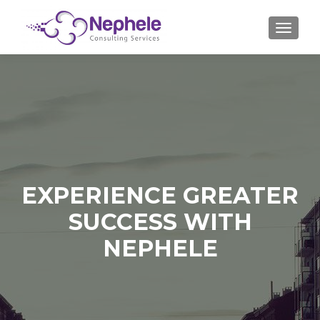
TOGGLE
EXPERIENCE GREATER
SUCCESS WITH
NEPHELE