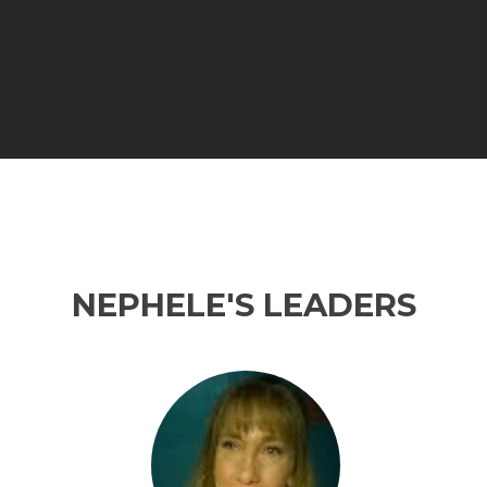
NEPHELE'S LEADERS