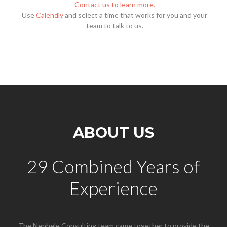
Contact us to learn more.
Use
Calendly
and select a time that works for you and your
team to talk to us.
ABOUT US
29 Combined Years of
Experience
The Nephele Consulting team came together to provide the