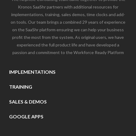
Kronos SaaShr partners with additional resources for
implementations, training, sales demos, time clocks and add-
on tools. Our team brings a combined 29 years of experience
on the SaaShr platform ensuring we can help your business
profit the most from the system. As original users, we have
experienced the full product life and have developed a
passion and commitment to the Workforce Ready Platform
IMPLEMENTATIONS
TRAINING
SALES & DEMOS
GOOGLE APPS