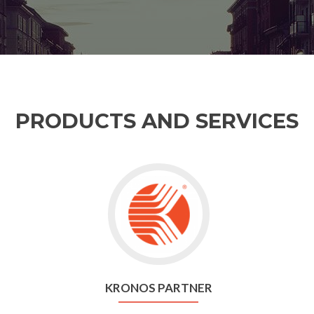
PRODUCTS AND SERVICES
KRONOS PARTNER