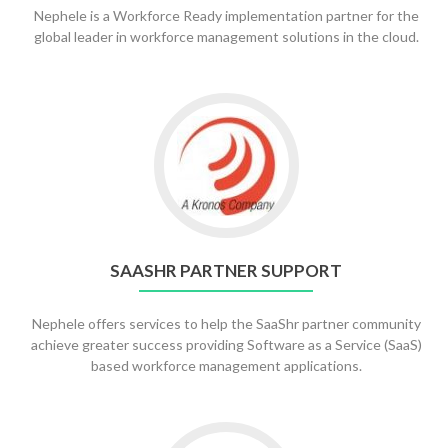
Nephele is a Workforce Ready implementation partner for the
global leader in workforce management solutions in the cloud.
SAASHR PARTNER SUPPORT
Nephele offers services to help the SaaShr partner community
achieve greater success providing Software as a Service (SaaS)
based workforce management applications.