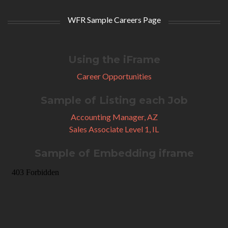
WFR Sample Careers Page
Using the iFrame
Career Opportunities
Sample of Listing each Job
Accounting Manager, AZ
Sales Associate Level 1, IL
Sample of Embedding iframe