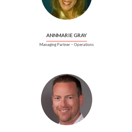
ANNMARIE GRAY
Managing Partner – Operations